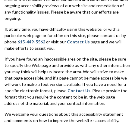
ongoing accessibility reviews of our website and remediation of
any functionality issues. Please be aware that our efforts are
ongoing.
If, at any time, you have difficulty using this website, or with a
particular web page or function on this site, please contact us by
phone
615-449-5562
or visit our
Contact Us
page and we will
make efforts to assist you.
If you have found an inaccessible area on the site, please be sure
to specify the Web page and provide us with any other information
you may think will help us locate the area. We will strive to make
that page accessible, and if a page cannot be made accessible we
will work to make a text version available. If you have a need for a
specific electronic format, please
Contact Us
. Please provide the
format that you require the content to be in, the web page
address of the material, and your contact information.
We welcome your questions about this accessibility statement
and comments on how to improve the website’s accessibility.