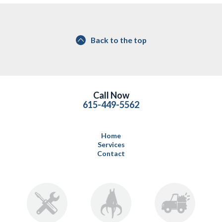
Back to the top
Call Now
615-449-5562
Home
Services
Contact