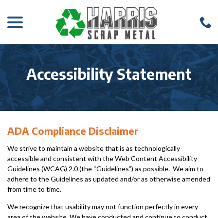
menu
Skip
to
Content
Accessibility Statement
ADA Compliance Disclaimer
We strive to maintain a website that is as technologically
accessible and consistent with the Web Content Accessibility
Guidelines (WCAG) 2.0 (the “Guidelines”) as possible. We aim to
adhere to the Guidelines as updated and/or as otherwise amended
from time to time.
We recognize that usability may not function perfectly in every
area of the website. We have conducted and continue to conduct